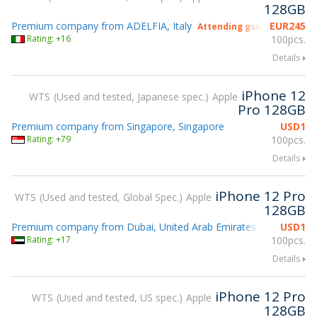
128GB
Premium company from ADELFIA, Italy
EUR
245
Attending gsmX Hong Kong
Rating: +16
100pcs.
Details
iPhone 12
WTS
Used and tested, Japanese spec.
Apple
Pro 128GB
Premium company from Singapore, Singapore
USD
1
Rating: +79
100pcs.
Details
iPhone 12 Pro
WTS
Used and tested, Global Spec.
Apple
128GB
Premium company from Dubai, United Arab Emirates
USD
1
Rating: +17
100pcs.
Details
iPhone 12 Pro
WTS
Used and tested, US spec.
Apple
128GB