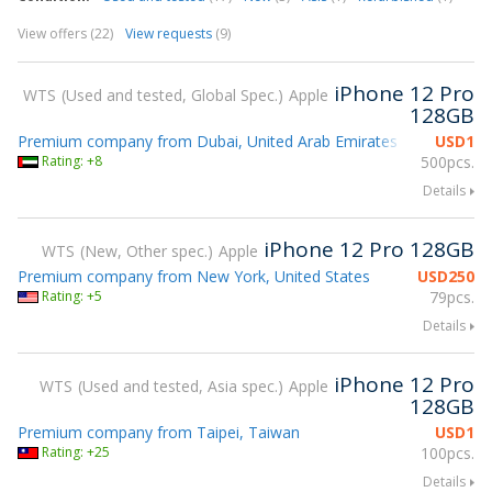
View offers (22)
View requests
(9)
iPhone 12 Pro
WTS
Used and tested, Global Spec.
Apple
128GB
Premium company from Dubai, United Arab Emirates
USD
1
Rating: +8
500pcs.
Details
iPhone 12 Pro 128GB
WTS
New, Other spec.
Apple
Premium company from New York, United States
USD
250
Rating: +5
79pcs.
Details
iPhone 12 Pro
WTS
Used and tested, Asia spec.
Apple
128GB
Premium company from Taipei, Taiwan
USD
1
Rating: +25
100pcs.
Details