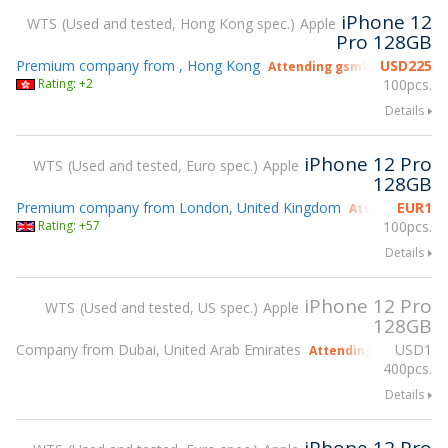
iPhone 12
WTS
Used and tested, Hong Kong spec.
Apple
Pro 128GB
Premium company from , Hong Kong
USD
225
Attending gsmX Hong Kong 
Rating: +2
100pcs.
Details
iPhone 12 Pro
WTS
Used and tested, Euro spec.
Apple
128GB
Premium company from London, United Kingdom
EUR
1
Attending gsmX
Rating: +57
100pcs.
Details
iPhone 12 Pro
WTS
Used and tested, US spec.
Apple
128GB
Company from Dubai, United Arab Emirates
USD
1
Attending gsmX Hong
400pcs.
Details