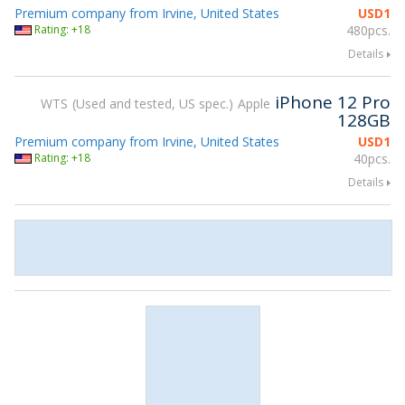
Premium company from Irvine, United States
USD
1
Rating: +18
480pcs.
Details
iPhone 12 Pro
WTS
Used and tested, US spec.
Apple
128GB
Premium company from Irvine, United States
USD
1
Rating: +18
40pcs.
Details