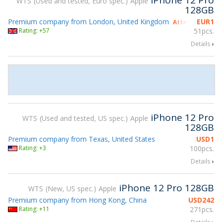
iPhone 12 Pro
WTS
Used and tested, Euro spec.
Apple
128GB
Premium company from London, United Kingdom
EUR
1
Attending gsmX
Rating: +57
51pcs.
Details
iPhone 12 Pro
WTS
Used and tested, US spec.
Apple
128GB
Premium company from Texas, United States
USD
1
Rating: +3
100pcs.
Details
iPhone 12 Pro 128GB
WTS
New, US spec.
Apple
Premium company from Hong Kong, China
USD
242
Rating: +11
271pcs.