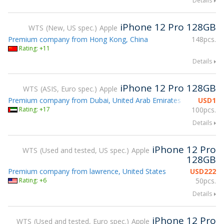
Details
iPhone 12 Pro 128GB
WTS
New, US spec.
Apple
Premium company from Hong Kong, China
148pcs.
Rating: +11
Details
iPhone 12 Pro 128GB
WTS
ASIS, Euro spec.
Apple
Premium company from Dubai, United Arab Emirates
USD
1
Rating: +17
100pcs.
Details
iPhone 12 Pro
WTS
Used and tested, US spec.
Apple
128GB
Premium company from lawrence, United States
USD
222
Rating: +6
50pcs.
Details
iPhone 12 Pro
WTS
Used and tested, Euro spec.
Apple