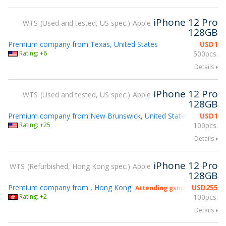
iPhone 12 Pro
WTS
Used and tested, US spec.
Apple
128GB
Premium company from Texas, United States
USD
1
Rating: +6
500pcs.
Details
iPhone 12 Pro
WTS
Used and tested, US spec.
Apple
128GB
Premium company from New Brunswick, United States
USD
1
Attending
Rating: +25
100pcs.
Details
iPhone 12 Pro
WTS
Refurbished, Hong Kong spec.
Apple
128GB
Premium company from , Hong Kong
USD
255
Attending gsmX Hong Kong 
Rating: +2
100pcs.
Details