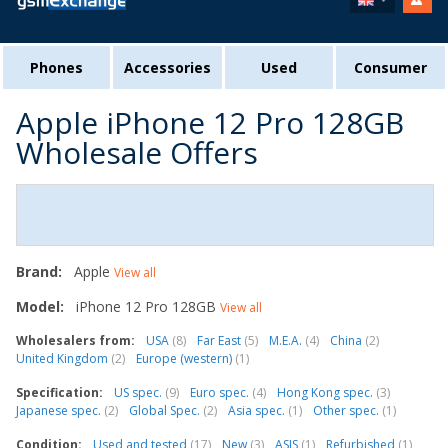
Phones
Accessories
Used
Consumer
Apple iPhone 12 Pro 128GB
Wholesale Offers
Brand:
Apple
View all
Model:
iPhone 12 Pro 128GB
View all
Wholesalers from:
USA
(8)
Far East
(5)
M.E.A.
(4)
China
(2)
United Kingdom
(2)
Europe (western)
(1)
Specification:
US spec.
(9)
Euro spec.
(4)
Hong Kong spec.
(3)
Japanese spec.
(2)
Global Spec.
(2)
Asia spec.
(1)
Other spec.
(1)
Condition:
Used and tested
(17)
New
(3)
ASIS
(1)
Refurbished
(1)