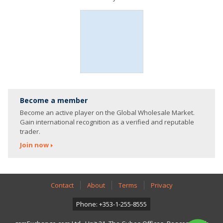
Become a member
Become an active player on the Global Wholesale Market.
Gain international recognition as a verified and reputable
trader.
Join now
Contact
About
Terms
Privacy
Phone: +353-1-255-8555