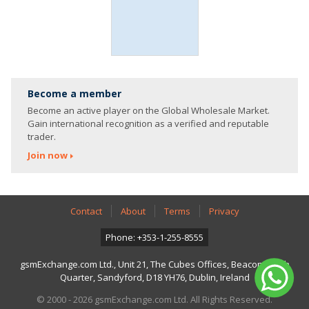
Become a member
Become an active player on the Global Wholesale Market.
Gain international recognition as a verified and reputable
trader.
Join now
Contact
About
Terms
Privacy
Phone: +353-1-255-8555
gsmExchange.com Ltd., Unit 21, The Cubes Offices, Beacon South
Quarter, Sandyford, D18 YH76, Dublin, Ireland
© 2000 - 2026 gsmExchange.com Ltd. All Rights Reserved.