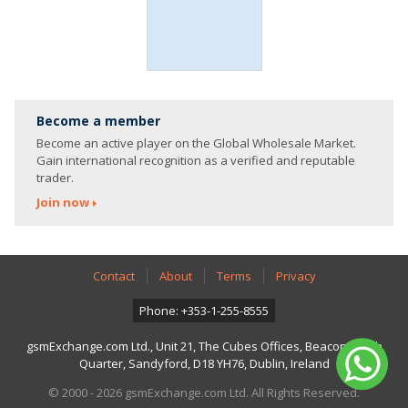
Become a member
Become an active player on the Global Wholesale Market.
Gain international recognition as a verified and reputable
trader.
Join now
Contact
About
Terms
Privacy
Phone: +353-1-255-8555
gsmExchange.com Ltd., Unit 21, The Cubes Offices, Beacon South
Quarter, Sandyford, D18 YH76, Dublin, Ireland
© 2000 - 2026 gsmExchange.com Ltd. All Rights Reserved.