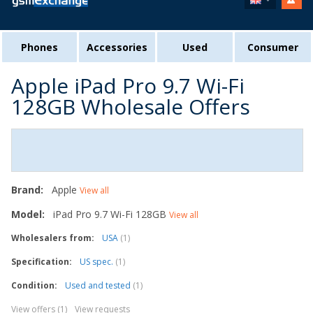
Phones
Accessories
Used
Consumer
Apple iPad Pro 9.7 Wi-Fi
128GB Wholesale Offers
Brand:
Apple
View all
Model:
iPad Pro 9.7 Wi-Fi 128GB
View all
Wholesalers from:
USA
(1)
Specification:
US spec.
(1)
Condition:
Used and tested
(1)
View offers (1)
View requests