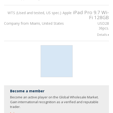
iPad Pro 9.7 Wi-
WTS
Used and tested, US spec.
Apple
Fi 128GB
Company from Miami, United States
USD
28
36pcs.
Details
Become a member
Become an active player on the Global Wholesale Market.
Gain international recognition as a verified and reputable
trader.