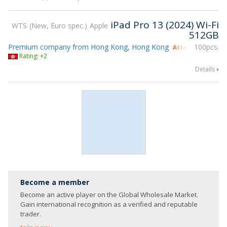
iPad Pro 13 (2024) Wi-Fi
WTS
New, Euro spec.
Apple
512GB
Premium company from Hong Kong, Hong Kong
100pcs.
Attending gsmX 
Rating: +2
Details
Become a member
Become an active player on the Global Wholesale Market.
Gain international recognition as a verified and reputable
trader.