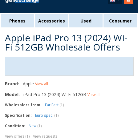
Phones
Accessories
Used
Consumer
Apple iPad Pro 13 (2024) Wi-
Fi 512GB Wholesale Offers
Brand:
Apple
View all
Model:
iPad Pro 13 (2024) Wi-Fi 512GB
View all
Wholesalers from:
Far East
(1)
Specification:
Euro spec.
(1)
Condition:
New
(1)
View offers (1)
View requests