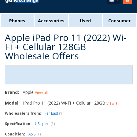
Phones
Accessories
Used
Consumer
Apple iPad Pro 11 (2022) Wi-
Fi + Cellular 128GB
Wholesale Offers
Brand:
Apple
View all
Model:
iPad Pro 11 (2022) Wi-Fi + Cellular 128GB
View all
Wholesalers from:
Far East
(1)
Specification:
US spec.
(1)
Condition:
ASIS
(1)