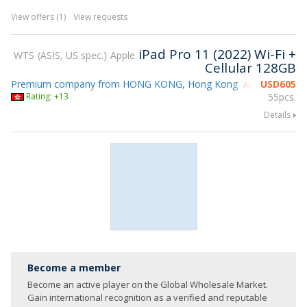
View offers (1)
View requests
iPad Pro 11 (2022) Wi-Fi +
WTS
ASIS, US spec.
Apple
Cellular 128GB
Premium company from HONG KONG, Hong Kong
USD
605
Attending gsm
Rating: +13
55pcs.
Details
Become a member
Become an active player on the Global Wholesale Market.
Gain international recognition as a verified and reputable