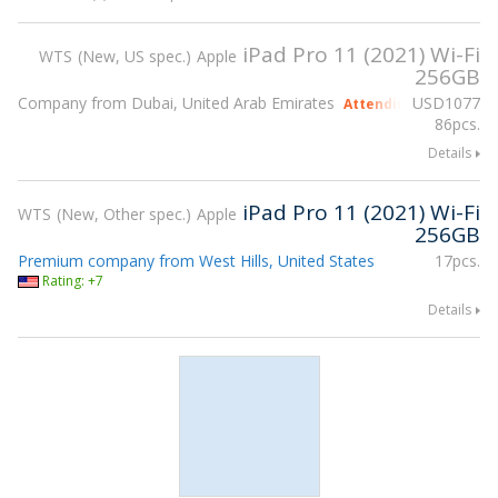
iPad Pro 11 (2021) Wi-Fi
WTS
New, US spec.
Apple
256GB
Company from Dubai, United Arab Emirates
USD
1077
Attending gsmX Hong
86pcs.
Details
iPad Pro 11 (2021) Wi-Fi
WTS
New, Other spec.
Apple
256GB
Premium company from West Hills, United States
17pcs.
Rating: +7
Details