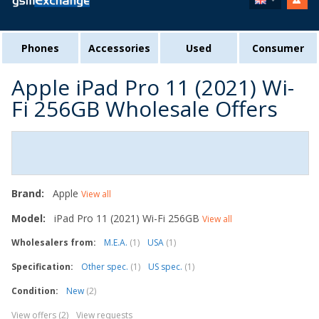
Phones
Accessories
Used
Consumer
Apple iPad Pro 11 (2021) Wi-
Fi 256GB Wholesale Offers
Brand:
Apple
View all
Model:
iPad Pro 11 (2021) Wi-Fi 256GB
View all
Wholesalers from:
M.E.A.
(1)
USA
(1)
Specification:
Other spec.
(1)
US spec.
(1)
Condition:
New
(2)
View offers (2)
View requests