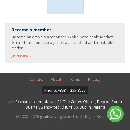
Become a member
Become an active player on the Global Wholesale Market.
Gain international recognition as a verified and reputable
trader.
Join now
Contact
About
Terms
Privacy
Phone: +353-1-255-8555
gsmExchange.com Ltd., Unit 21, The Cubes Offices, Beacon South
Quarter, Sandyford, D18 YH76, Dublin, Ireland
© 2000 - 2026 gsmExchange.com Ltd. All Rights Reserved.