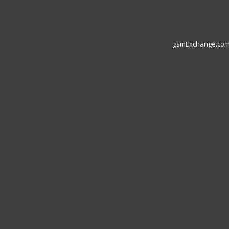
gsmExchange.com L