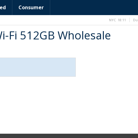
ed
Consumer
NYC
18:11
Du
Wi-Fi 512GB Wholesale