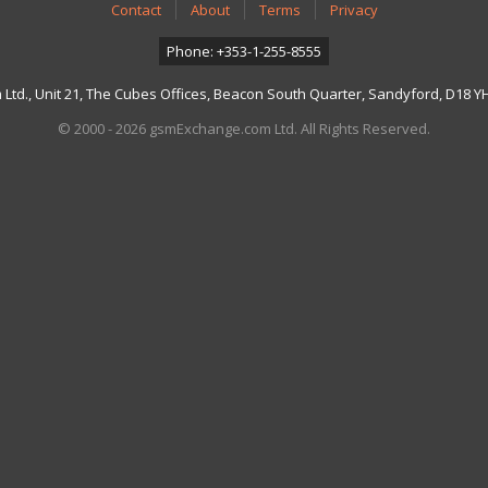
Contact
About
Terms
Privacy
Phone: +353-1-255-8555
td., Unit 21, The Cubes Offices, Beacon South Quarter, Sandyford, D18 YH7
© 2000 - 2026 gsmExchange.com Ltd. All Rights Reserved.