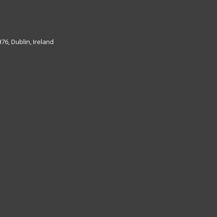
6, Dublin, Ireland