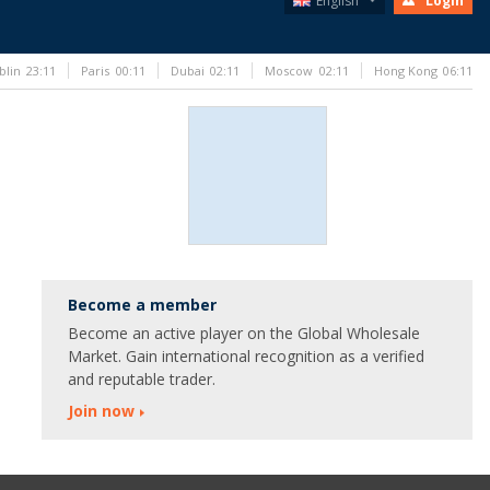
English
Login
blin
23:11
Paris
00:11
Dubai
02:11
Moscow
02:11
Hong Kong
06:11
Become a member
Become an active player on the Global Wholesale
Market. Gain international recognition as a verified
and reputable trader.
Join now