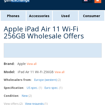
Phones
Accessories
Used
Consumer
Apple iPad Air 11 Wi-Fi
256GB Wholesale Offers
Brand:
Apple
View all
Model:
iPad Air 11 Wi-Fi 256GB
View all
Wholesalers from:
Europe (western)
(2)
Specification:
US spec.
(1)
Euro spec.
(1)
Condition:
New
(2)
View offers (2)
View requests
(1)