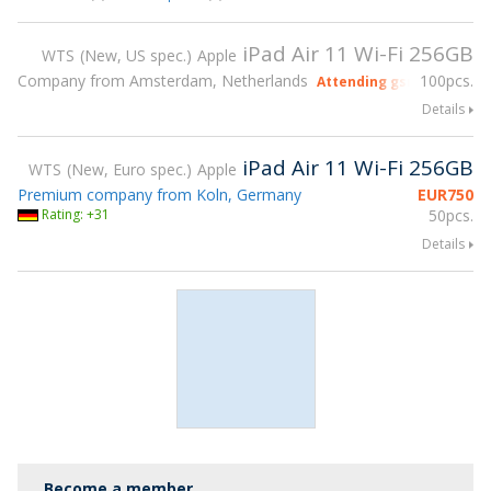
iPad Air 11 Wi-Fi 256GB
WTS
New, US spec.
Apple
Company from Amsterdam, Netherlands
100pcs.
Attending gsmX Hong Ko
Details
iPad Air 11 Wi-Fi 256GB
WTS
New, Euro spec.
Apple
Premium company from Koln, Germany
EUR
750
Rating: +31
50pcs.
Details
Become a member