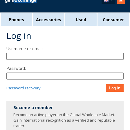
Phones
Accessories
Used
Consumer
Log in
Username or email:
Password:
Password recovery
Log in
Become a member
Become an active player on the Global Wholesale Market.
Gain international recognition as a verified and reputable
trader.