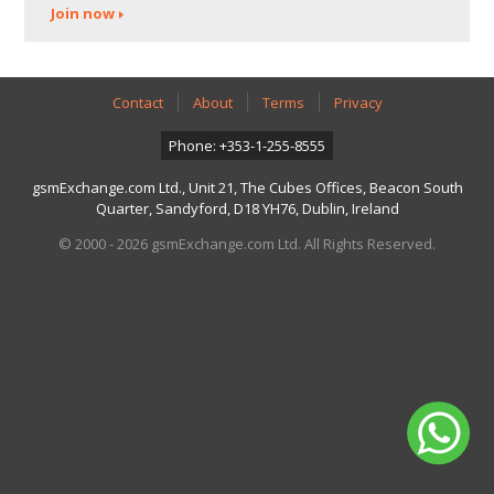
Join now
Contact
About
Terms
Privacy
Phone: +353-1-255-8555
gsmExchange.com Ltd., Unit 21, The Cubes Offices, Beacon South
Quarter, Sandyford, D18 YH76, Dublin, Ireland
© 2000 - 2026 gsmExchange.com Ltd. All Rights Reserved.