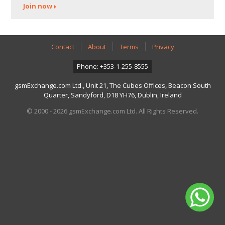
Join now
Contact
About
Terms
Privacy
Phone: +353-1-255-8555
gsmExchange.com Ltd., Unit 21, The Cubes Offices, Beacon South
Quarter, Sandyford, D18 YH76, Dublin, Ireland
© 2000 - 2026 gsmExchange.com Ltd. All Rights Reserved.