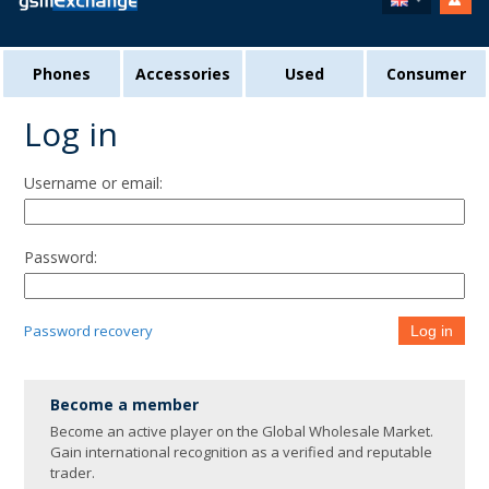
Phones
Accessories
Used
Consumer
Log in
Username or email:
Password:
Password recovery
Log in
Become a member
Become an active player on the Global Wholesale Market.
Gain international recognition as a verified and reputable
trader.