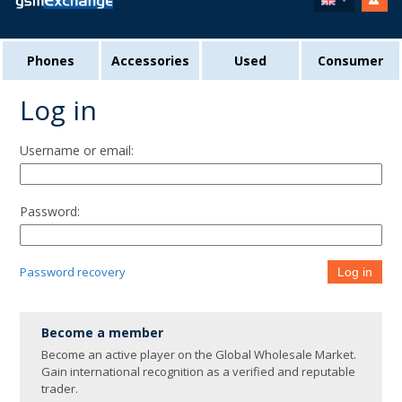
Phones
Accessories
Used
Consumer
Log in
Username or email:
Password:
Password recovery
Log in
Become a member
Become an active player on the Global Wholesale Market.
Gain international recognition as a verified and reputable
trader.