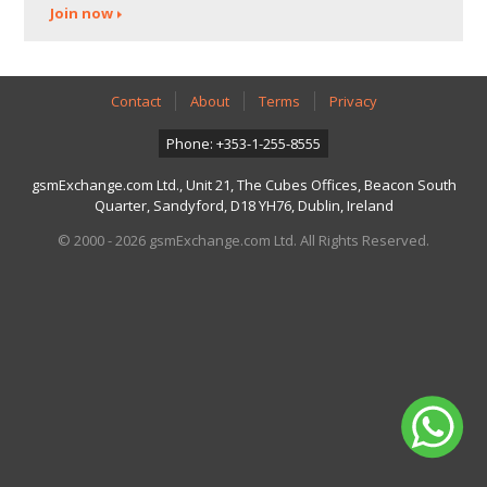
Join now
Contact
About
Terms
Privacy
Phone: +353-1-255-8555
gsmExchange.com Ltd., Unit 21, The Cubes Offices, Beacon South
Quarter, Sandyford, D18 YH76, Dublin, Ireland
© 2000 - 2026 gsmExchange.com Ltd. All Rights Reserved.