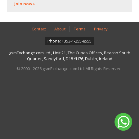
Join now
Contact
About
Terms
Privacy
Phone: +353-1-255-8555
gsmExchange.com Ltd., Unit 21, The Cubes Offices, Beacon South
Quarter, Sandyford, D18 YH76, Dublin, Ireland
© 2000 - 2026 gsmExchange.com Ltd. All Rights Reserved.