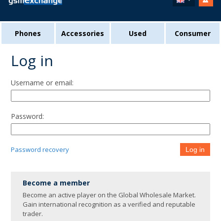
Phones
Accessories
Used
Consumer
Log in
Username or email:
Password:
Password recovery
Log in
Become a member
Become an active player on the Global Wholesale Market.
Gain international recognition as a verified and reputable
trader.