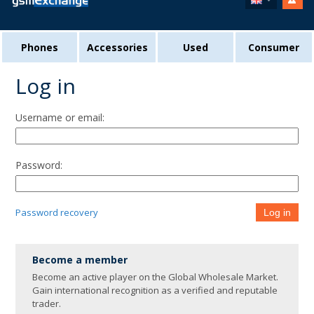
Phones
Accessories
Used
Consumer
Log in
Username or email:
Password:
Password recovery
Log in
Become a member
Become an active player on the Global Wholesale Market.
Gain international recognition as a verified and reputable
trader.