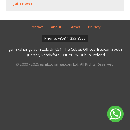
Join now
Contact
About
Terms
Privacy
Phone: +353-1-255-8555
gsmExchange.com Ltd., Unit 21, The Cubes Offices, Beacon South
Quarter, Sandyford, D18 YH76, Dublin, Ireland
© 2000 - 2026 gsmExchange.com Ltd. All Rights Reserved.