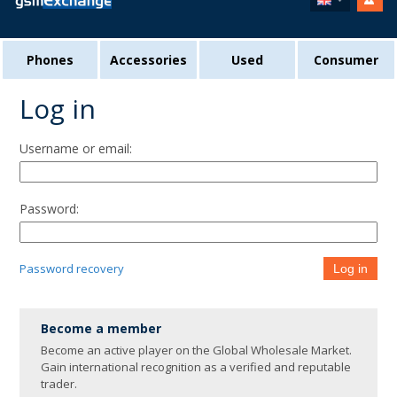
Phones
Accessories
Used
Consumer
Log in
Username or email:
Password:
Password recovery
Log in
Become a member
Become an active player on the Global Wholesale Market.
Gain international recognition as a verified and reputable
trader.