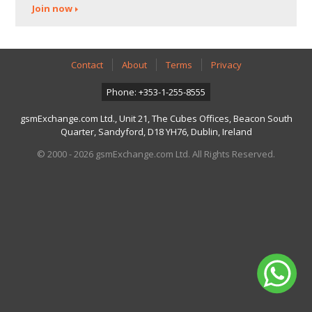
Join now
Contact
About
Terms
Privacy
Phone: +353-1-255-8555
gsmExchange.com Ltd., Unit 21, The Cubes Offices, Beacon South
Quarter, Sandyford, D18 YH76, Dublin, Ireland
© 2000 - 2026 gsmExchange.com Ltd. All Rights Reserved.