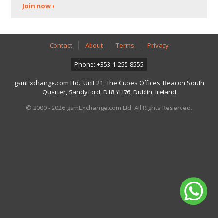
Join now
Contact
About
Terms
Privacy
Phone: +353-1-255-8555
gsmExchange.com Ltd., Unit 21, The Cubes Offices, Beacon South
Quarter, Sandyford, D18 YH76, Dublin, Ireland
© 2000 - 2026 gsmExchange.com Ltd. All Rights Reserved.