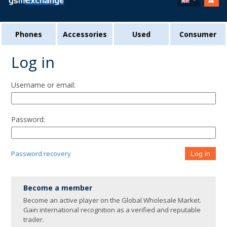
Phones
Accessories
Used
Consumer
Log in
Username or email:
Password:
Password recovery
Log in
Become a member
Become an active player on the Global Wholesale Market.
Gain international recognition as a verified and reputable
trader.