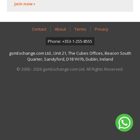
Join now
Contact
About
Terms
Privacy
Phone: +353-1-255-8555
gsmExchange.com Ltd., Unit 21, The Cubes Offices, Beacon South
Quarter, Sandyford, D18 YH76, Dublin, Ireland
© 2000 - 2026 gsmExchange.com Ltd. All Rights Reserved.