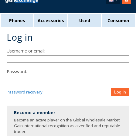
Phones
Accessories
Used
Consumer
Log in
Username or email:
Password:
Password recovery
Log in
Become a member
Become an active player on the Global Wholesale Market.
Gain international recognition as a verified and reputable
trader.