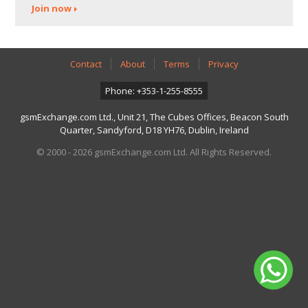
Join now
Contact
About
Terms
Privacy
Phone: +353-1-255-8555
gsmExchange.com Ltd., Unit 21, The Cubes Offices, Beacon South
Quarter, Sandyford, D18 YH76, Dublin, Ireland
© 2000 - 2026 gsmExchange.com Ltd. All Rights Reserved.