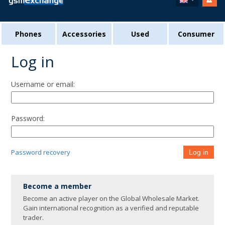
Phones
Accessories
Used
Consumer
Log in
Username or email:
Password:
Password recovery
Log in
Become a member
Become an active player on the Global Wholesale Market.
Gain international recognition as a verified and reputable
trader.