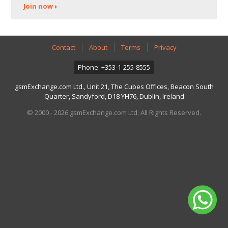
Join now
Contact
About
Terms
Privacy
Phone: +353-1-255-8555
gsmExchange.com Ltd., Unit 21, The Cubes Offices, Beacon South
Quarter, Sandyford, D18 YH76, Dublin, Ireland
© 2000 - 2026 gsmExchange.com Ltd. All Rights Reserved.