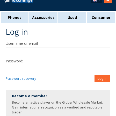
Phones
Accessories
Used
Consumer
Log in
Username or email:
Password:
Password recovery
Log in
Become a member
Become an active player on the Global Wholesale Market.
Gain international recognition as a verified and reputable
trader.